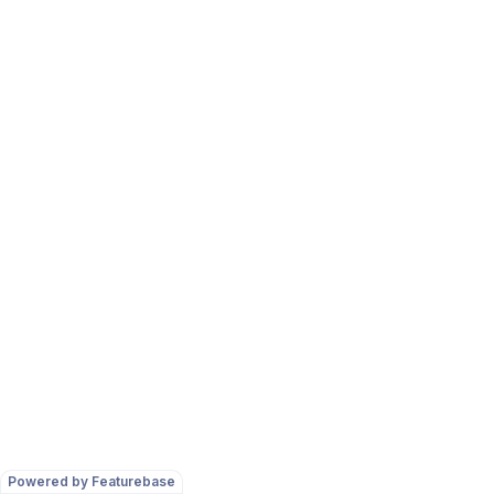
Powered by Featurebase