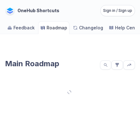
OneHub Shortcuts
Sign in / Sign up
Feedback
Roadmap
Changelog
Help Cente
Main Roadmap